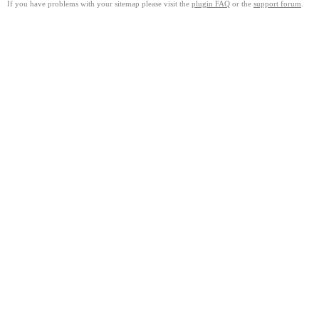
If you have problems with your sitemap please visit the
plugin FAQ
or the
support forum
.