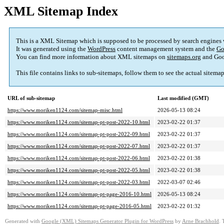
XML Sitemap Index
This is a XML Sitemap which is supposed to be processed by search engines
It was generated using the
WordPress
content management system and the
Go
You can find more information about XML sitemaps on
sitemaps.org
and Goo
This file contains links to sub-sitemaps, follow them to see the actual sitema
URL of sub-sitemap
Last modified (GMT)
https://www.moriken1124.com/sitemap-misc.html
2026-05-13 08:24
https://www.moriken1124.com/sitemap-pt-post-2022-10.html
2023-02-22 01:37
https://www.moriken1124.com/sitemap-pt-post-2022-09.html
2023-02-22 01:37
https://www.moriken1124.com/sitemap-pt-post-2022-07.html
2023-02-22 01:37
https://www.moriken1124.com/sitemap-pt-post-2022-06.html
2023-02-22 01:38
https://www.moriken1124.com/sitemap-pt-post-2022-05.html
2023-02-22 01:38
https://www.moriken1124.com/sitemap-pt-post-2022-03.html
2022-03-07 02:46
https://www.moriken1124.com/sitemap-pt-page-2016-10.html
2026-05-13 08:24
https://www.moriken1124.com/sitemap-pt-page-2016-05.html
2023-02-22 01:32
Generated with
Google (XML) Sitemaps Generator Plugin for WordPress
by
Arne Brachhold
. 