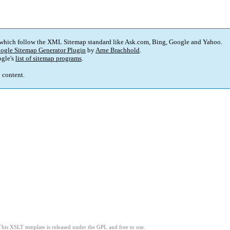
 which follow the XML Sitemap standard like Ask.com, Bing, Google and Yahoo.
ogle Sitemap Generator Plugin
by
Arne Brachhold
.
gle's
list of sitemap programs
.
p content.
This XSLT template is released under the GPL and free to use.